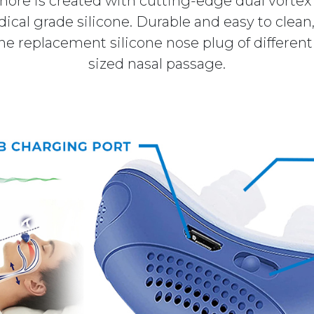
nore is created with cutting-edge dual vorte
cal grade silicone. Durable and easy to clean, 
 replacement silicone nose plug of different s
sized nasal passage.