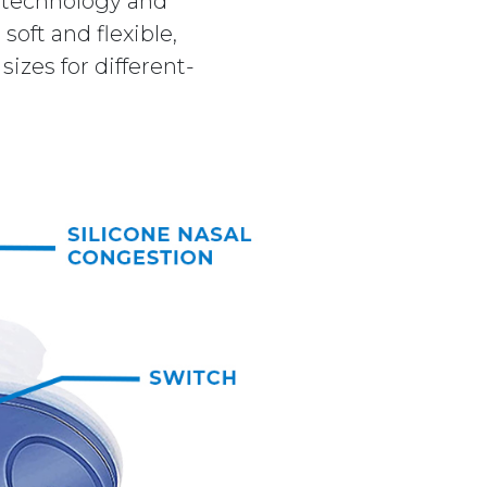
x technology and
soft and flexible,
izes for different-