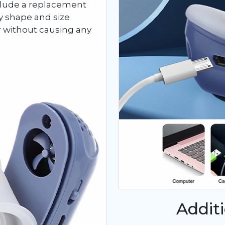
nclude a replacement
any shape and size
r without causing any
Addit