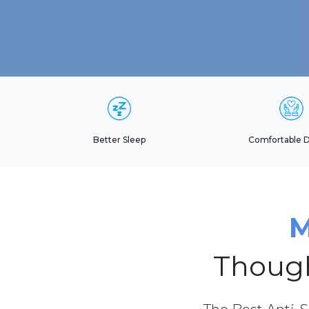
Better Sleep
Comfortable 
M
Though