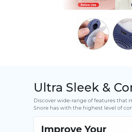
Ultra Sleek & C
Discover wide-range of features that 
Snore has with the highest level of co
Improve Your