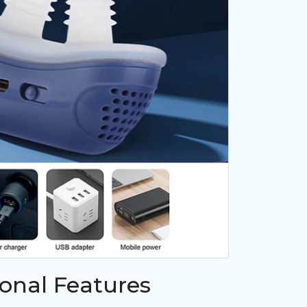
ional Features