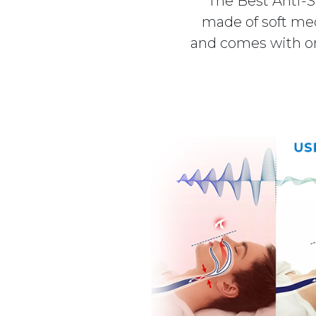
The Best Anti-S
made of soft medi
and comes with one