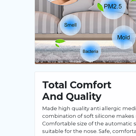
Total Comfort
And Quality
Made high quality anti allergic medic
combination of soft silicone makes 
Comfortable size of the automatic s
suitable for the nose. Safe, comfort