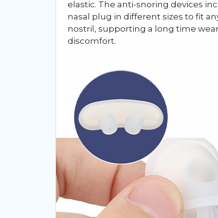
elastic. The anti-snoring devices i
nasal plug in different sizes to fit 
nostril, supporting a long time wea
discomfort.