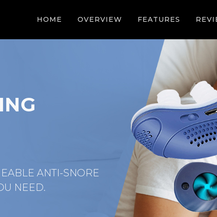
HOME
OVERVIEW
FEATURES
REV
ING
GEABLE ANTI-SNORE
OU NEED.