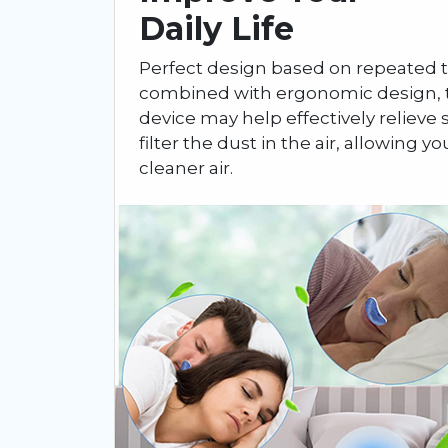
Daily Life
Perfect design based on repeated t
combined with ergonomic design, t
device may help effectively relieve s
filter the dust in the air, allowing yo
cleaner air.