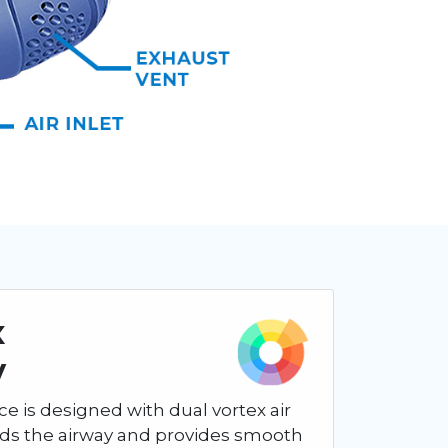
x
y
ce is designed with dual vortex air
nds the airway and provides smooth