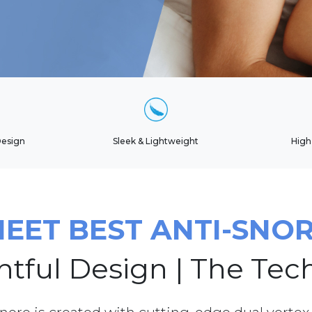
Design
Sleek & Lightweight
High
EET BEST ANTI-SNO
tful Design | The Tec