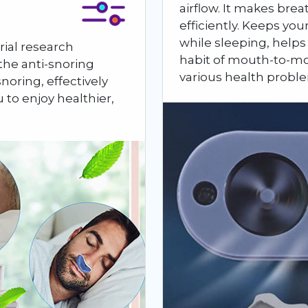
airflow. It makes br
efficiently. Keeps yo
while sleeping, helps
rial research
habit of mouth-to-mo
he anti-snoring
various health probl
noring, effectively
u to enjoy healthier,