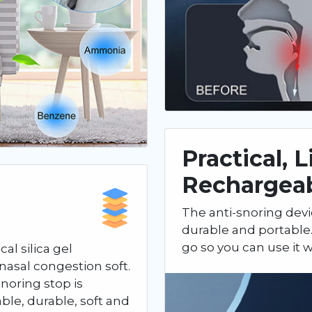
Practical, 
Rechargea
The anti-snoring devi
durable and portable.
go so you can use it
al silica gel
nasal congestion soft.
noring stop is
able, durable, soft and