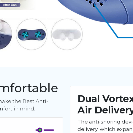
omfortable
Dual Vorte
make the Best Anti-
Air Deliver
mfort in mind.
The anti-snoring devi
delivery, which expa