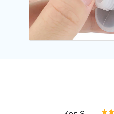
Ken S.