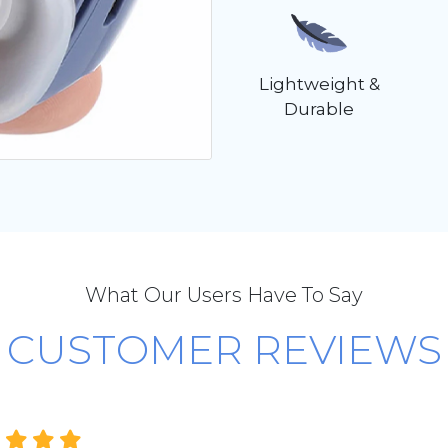
Lightweight &
Durable
What Our Users Have To Say
CUSTOMER REVIEWS