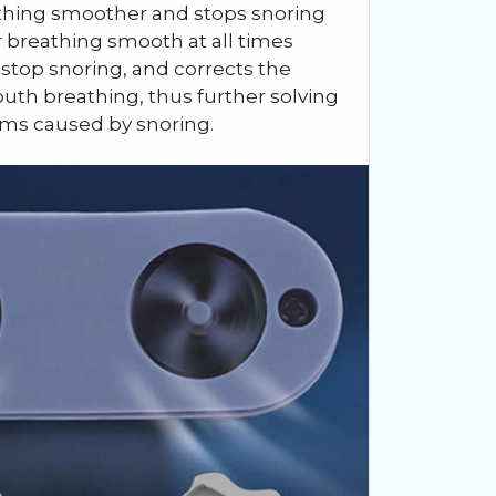
eathing smoother and stops snoring
ur breathing smooth at all times
 stop snoring, and corrects the
uth breathing, thus further solving
ems caused by snoring.