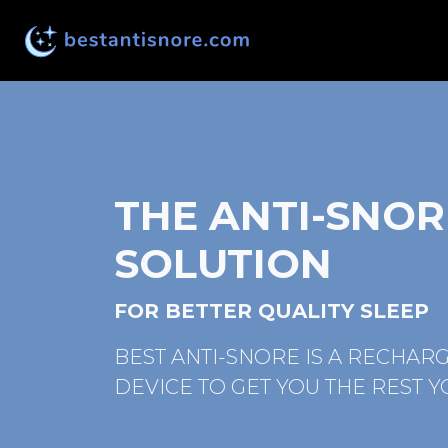
THE ANTI-SNOR
SOLUTION
FOR BETTER QUALITY SLEEP
BEST ANTI-SNORE IS A RECHAR
DEVICE TO GET YOU THE REST Y