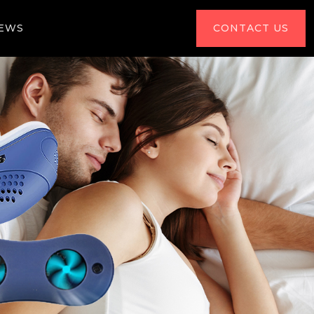
IEWS
CONTACT US