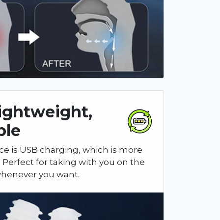
Lightweight,
ble
ce is USB charging, which is more
 Perfect for taking with you on the
 whenever you want.