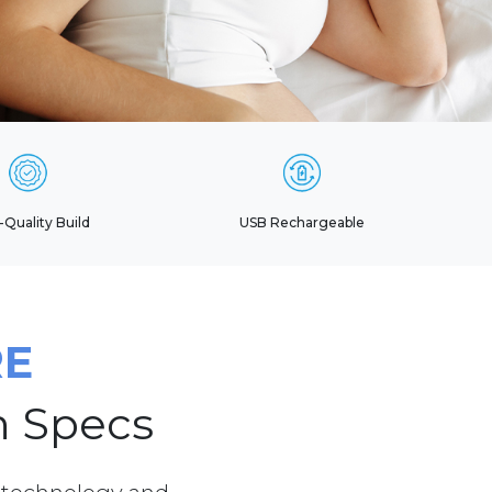
-Quality Build
USB Rechargeable
RE
h Specs