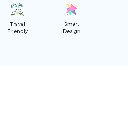
Travel
Smart
Friendly
Design