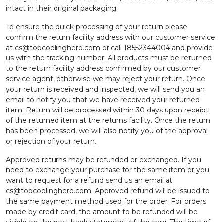
intact in their original packaging.
To ensure the quick processing of your return please
confirm the return facility address with our customer service
at
cs@topcoolinghero.com
or call 18552344004 and provide
us with the tracking number. All products must be returned
to the return facility address confirmed by our customer
service agent, otherwise we may reject your return. Once
your return is received and inspected, we will send you an
email to notify you that we have received your returned
item. Return will be processed within 30 days upon receipt
of the returned item at the returns facility. Once the return
has been processed, we will also notify you of the approval
or rejection of your return.
Approved returns may be refunded or exchanged. If you
need to exchange your purchase for the same item or you
want to request for a refund send us an email at
cs@topcoolinghero.com
. Approved refund will be issued to
the same payment method used for the order. For orders
made by credit card, the amount to be refunded will be