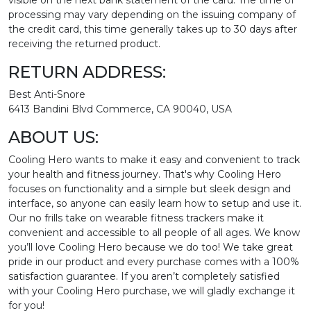
visible on the next bank statement of the card. The time of
processing may vary depending on the issuing company of
the credit card, this time generally takes up to 30 days after
receiving the returned product.
RETURN ADDRESS:
Best Anti-Snore
6413 Bandini Blvd Commerce, CA 90040, USA
ABOUT US:
Cooling Hero wants to make it easy and convenient to track
your health and fitness journey. That's why Cooling Hero
focuses on functionality and a simple but sleek design and
interface, so anyone can easily learn how to setup and use it.
Our no frills take on wearable fitness trackers make it
convenient and accessible to all people of all ages. We know
you’ll love Cooling Hero because we do too! We take great
pride in our product and every purchase comes with a 100%
satisfaction guarantee. If you aren’t completely satisfied
with your Cooling Hero purchase, we will gladly exchange it
for you!