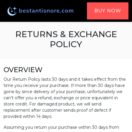
BUY NOW
RETURNS & EXCHANGE
POLICY
OVERVIEW
Our Return Policy lasts 30 days and it takes effect from the
time you receive your purchase. If more than 30 days have
gone by since delivery of your purchase, unfortunately we
can’t offer you a refund, exchange or price equivalent in
store credit. For damaged product, we will send
replacement after customer sends proof of defect if
provided within 14 days.
Assuming you return your purchase within 30 days from