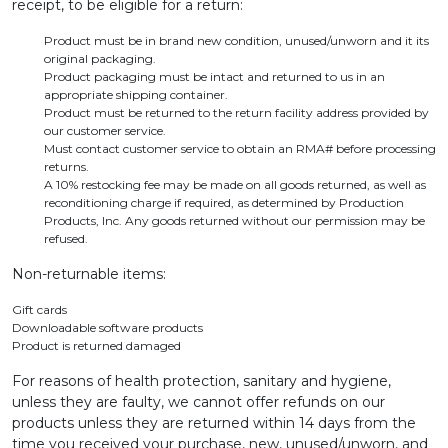
receipt, to be eligible for a return:
Product must be in brand new condition, unused/unworn and it its
original packaging.
Product packaging must be intact and returned to us in an
appropriate shipping container.
Product must be returned to the return facility address provided by
our customer service.
Must contact customer service to obtain an RMA# before processing
returns.
A 10% restocking fee may be made on all goods returned, as well as
reconditioning charge if required, as determined by Production
Products, Inc. Any goods returned without our permission may be
refused.
Non-returnable items:
Gift cards
Downloadable software products
Product is returned damaged
For reasons of health protection, sanitary and hygiene,
unless they are faulty, we cannot offer refunds on our
products unless they are returned within 14 days from the
time you received your purchase, new, unused/unworn, and